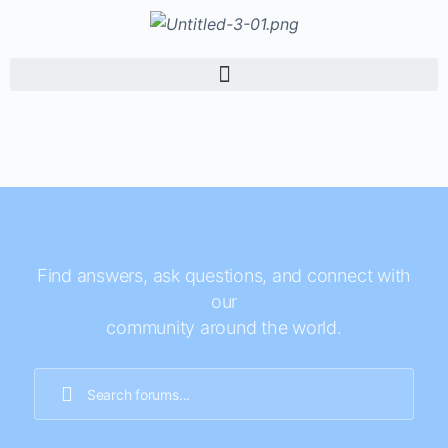
Find answers, ask questions, and connect with
our
community around the world.