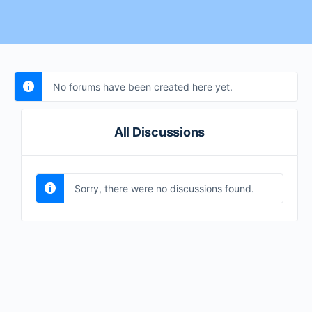
No forums have been created here yet.
All Discussions
Sorry, there were no discussions found.