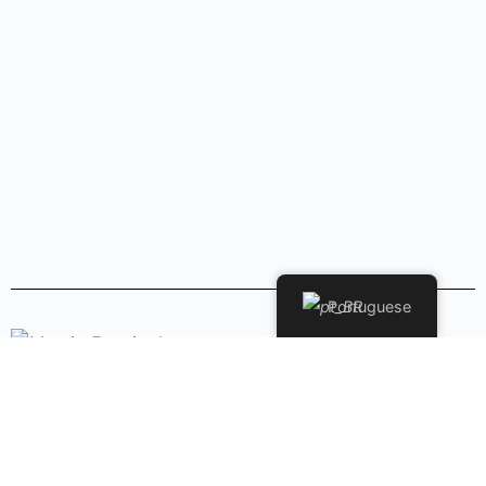
Portuguese
Copyright © 2026 - Marcio Ferreira. - Todos os Direitos
Reservados